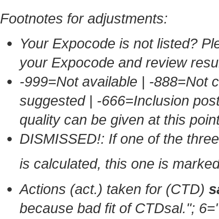
Footnotes for adjustments:
Your Expocode is not listed? Ple
your Expocode and review resul
-999=Not available | -888=Not 
suggested | -666=Inclusion po
quality can be given at this point
DISMISSED!: If one of the thr
is calculated, this one is mark
Actions (act.) taken for (CTD)
s
because bad fit of CTDsal."
; 6=