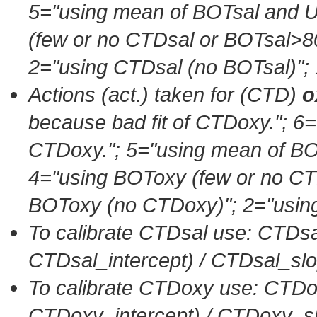
5=
"using mean of BOTsal an
(few or no CTDsal or BOTsal>8
2=
"using CTDsal (no BOTsal)"
;
Actions (act.) taken for (CTD)
o
because bad fit of CTDoxy."
; 6=
CTDoxy."
; 5=
"using mean of 
4=
"using BOToxy (few or no C
BOToxy (no CTDoxy)"
; 2=
"usin
To calibrate CTDsal use: CTDsa
CTDsal_intercept) / CTDsal_sl
To calibrate CTDoxy use: CTDo
CTDoxy_intercept) / CTDoxy_s