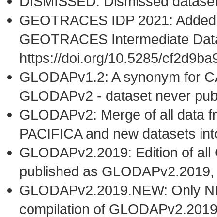
DISMISSED: Dismissed datase
GEOTRACES IDP 2021: Added t
GEOTRACES Intermediate Data
https://doi.org/10.5285/cf2d9
GLODAPv1.2: A synonym for C
GLODAPv2 - dataset never publ
GLODAPv2: Merge of all dat
PACIFICA and new datasets i
GLODAPv2.2019: Edition of al
published as GLODAPv2.2019,
GLODAPv2.2019.NEW: Only NEW 
compilation of GLODAPv2.2019