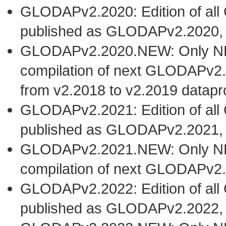
GLODAPv2.2020: Edition of al
published as GLODAPv2.2020,
GLODAPv2.2020.NEW: Only NEW 
compilation of next GLODAPv2.
from v2.2018 to v2.2019 datapr
GLODAPv2.2021: Edition of al
published as GLODAPv2.2021,
GLODAPv2.2021.NEW: Only NEW 
compilation of next GLODAPv2.
GLODAPv2.2022: Edition of al
published as GLODAPv2.2022,