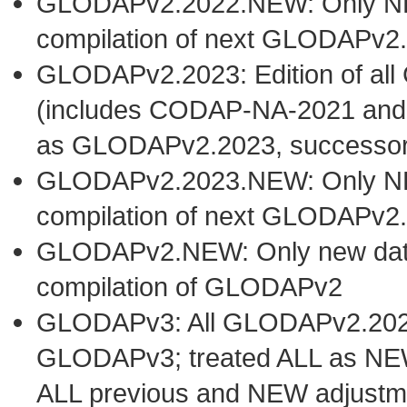
GLODAPv2.2022.NEW: Only NEW 
compilation of next GLODAPv2.
GLODAPv2.2023: Edition of al
(includes CODAP-NA-2021 and
as GLODAPv2.2023, successo
GLODAPv2.2023.NEW: Only NEW 
compilation of next GLODAPv2.
GLODAPv2.NEW: Only new datase
compilation of GLODAPv2
GLODAPv3: All GLODAPv2.2023 
GLODAPv3; treated ALL as NEW
ALL previous and NEW adjustm