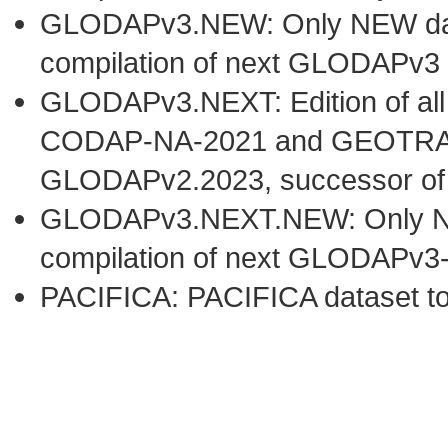
GLODAPv3.NEW: Only NEW datas
compilation of next GLODAPv3 
GLODAPv3.NEXT: Edition of al
CODAP-NA-2021 and GEOTRACE
GLODAPv2.2023, successor o
GLODAPv3.NEXT.NEW: Only NEW 
compilation of next GLODAPv3
PACIFICA: PACIFICA dataset t