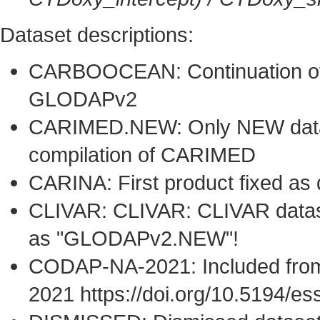
Dataset descriptions:
CARBOOCEAN: Continuation of 
GLODAPv2
CARIMED.NEW: Only NEW datase
compilation of CARIMED
CARINA: First product fixed as
CLIVAR: CLIVAR: CLIVAR dataset
as "GLODAPv2.NEW"!
CODAP-NA-2021: Included from
2021 https://doi.org/10.5194/e