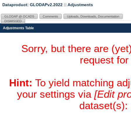
Dataproduct: GLODAPv2.2022
:: Adjustments
GLODAP @ OCADS
Comments
Uploads, Downloads, Documentation
DISMISSED
Adjustments Table
Sorry, but there are (ye
request fo
Hint:
To yield matching ad
your settings via
[Edit pro
dataset(s):