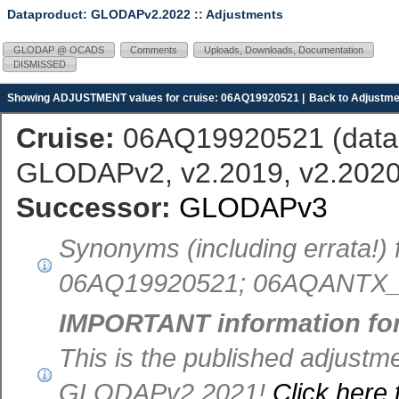
Dataproduct: GLODAPv2.2022
:: Adjustments
GLODAP @ OCADS
Comments
Uploads, Downloads, Documentation
DISMISSED
Showing ADJUSTMENT values for cruise: 06AQ19920521 |
Back to Adjustme
Cruise:
06AQ19920521 (
dat
GLODAPv2, v2.2019, v2.2020,
Successor:
GLODAPv3
Synonyms (including errata!
06AQ19920521; 06AQANTX_4
IMPORTANT information fo
This is the published adjust
GLODAPv2.2021!
Click here