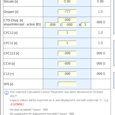
Silicate [x]
Oxygen [x]
CTD-Oxyg. [x]
slope/intercept - action [ID]
/
- #
CFC12 [x]
CFC11 [x]
CFC113 [x]
CCl4 [x]
C13 [+]
SF6 [x]
The selected Calculated Carbon Parameter has been dismissed in October
2017!
Legacy values will be exported as is and displayed in red with subscript "c", e.g.
-0.123456
!
c
No data available? Insert -999
No suggestion for adjustment possible? Insert -888