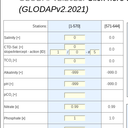
(GLODAPv2.2021)
Stations:
[1-570]
[571-644]
Salinity [+]
CTD-Sal. [+]
slope/intercept - action [ID]
/
- #
TCO
[+]
2
Alkalinity [+]
pH [+]
pCO
[+]
2
Nitrate [x]
Phosphate [x]