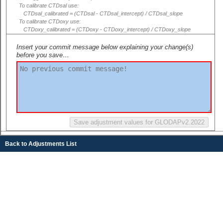
To calibrate CTDsal use:
CTDsal_calibrated = (CTDsal - CTDsal_intercept) / CTDsal_slope
To calibrate CTDoxy use:
CTDoxy_calibrated = (CTDoxy - CTDoxy_intercept) / CTDoxy_slope
Insert your commit message below explaining your change(s)
before you save…
Back to Adjustments List