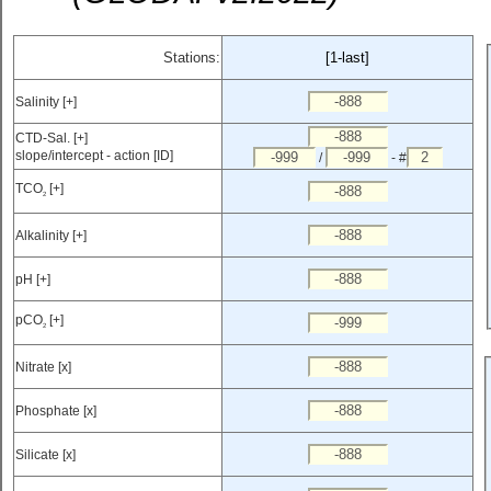
Stations:
[1-last]
Salinity [+]
CTD-Sal. [+]
slope/intercept - action [ID]
/
- #
TCO
[+]
2
Alkalinity [+]
pH [+]
pCO
[+]
2
Nitrate [x]
Phosphate [x]
Silicate [x]