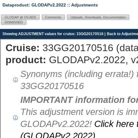
Dataproduct: GLODAPv2.2022
:: Adjustments
GLODAP @ OCADS
Comments
Uploads, Downloads, Documentation
DISMISSED
Showing ADJUSTMENT values for cruise: 33GG20170516 |
Back to Adjustme
Cruise:
33GG20170516 (
dat
product:
GLODAPv2.2022, v
Synonyms (including errata!)
33GG20170516
IMPORTANT information fo
This adjustment version is im
GLODAPv2.2022!
Click here 
(GLODAPv2.2022)