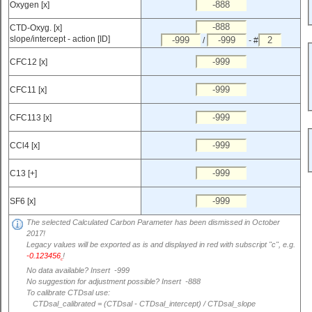
Oxygen [x]
CTD-Oxyg. [x]
slope/intercept - action [ID]
/
- #
CFC12 [x]
CFC11 [x]
CFC113 [x]
CCl4 [x]
C13 [+]
SF6 [x]
The selected Calculated Carbon Parameter has been dismissed in October
2017!
Legacy values will be exported as is and displayed in red with subscript "c", e.g.
-0.123456
!
c
No data available? Insert -999
No suggestion for adjustment possible? Insert -888
To calibrate CTDsal use:
CTDsal_calibrated = (CTDsal - CTDsal_intercept) / CTDsal_slope