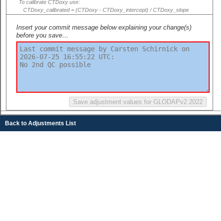
To calibrate CTDoxy use:
CTDoxy_calibrated = (CTDoxy - CTDoxy_intercept) / CTDoxy_slope
Insert your commit message below explaining your change(s)
before you save…
Back to Adjustments List