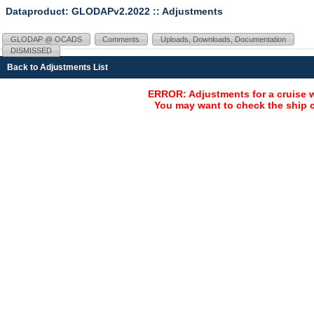
Dataproduct: GLODAPv2.2022
:: Adjustments
GLODAP @ OCADS
Comments
Uploads, Downloads, Documentation
DISMISSED
Back to Adjustments List
ERROR: Adjustments for a cruise 
You may want to check the ship c